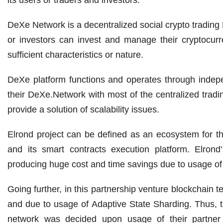
DeXe Network is a decentralized social crypto trading P
or investors can invest and manage their cryptocurre
sufficient characteristics or nature.
DeXe platform functions and operates through indep
their DeXe.Network with most of the centralized tradi
provide a solution of scalability issues.
Elrond project can be defined as an ecosystem for th
and its smart contracts execution platform. Elrond
producing huge cost and time savings due to usage of
Going further, in this partnership venture blockchain 
and due to usage of Adaptive State Sharding. Thus,
network was decided upon usage of their partner O