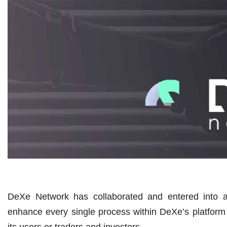
DeXe Network has collaborated and entered into a
enhance every single process within DeXe’s platform mo
its users or traders and investors.