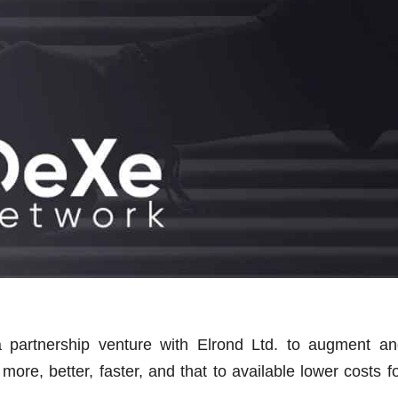
 partnership venture with Elrond Ltd. to augment an
re, better, faster, and that to available lower costs f