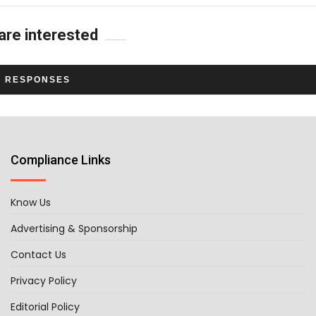
are interested
L RESPONSES
Compliance Links
Know Us
Advertising & Sponsorship
Contact Us
Privacy Policy
Editorial Policy