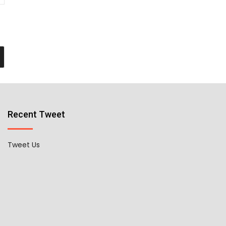
Recent Tweet
Tweet Us