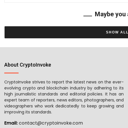
Maybe you 
SHOW AL
About CryptoInvoke
CryptoInvoke strives to report the latest news on the ever-
evolving crypto and blockchain industry by adhering to its
high journalistic standards and editorial policies. It has an
expert team of reporters, news editors, photographers, and
videographers who work dedicatedly to keep growing and
improving its standards.
Email:
contact@cryptoinvoke.com