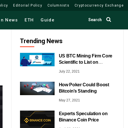
olicy
Editorial Policy
Columnists
Cryptocurrency Exchange
Search
in News
ETH
Guide
Trending News
US BTC Mining Firm Core
Scientific to List on
NASDAQ
July 22, 2021
How Poker Could Boost
Bitcoin’s Standing
May 27, 2021
Experts Speculation on
Binance Coin Price