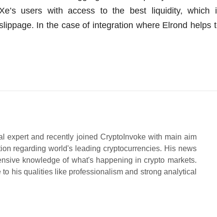
e’s users with access to the best liquidity, which 
 slippage. In the case of integration where Elrond helps 
al expert and recently joined CryptoInvoke with main aim
tion regarding world's leading cryptocurrencies. His news
ensive knowledge of what's happening in crypto markets.
to his qualities like professionalism and strong analytical