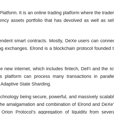
latform. It is an online trading platform where the trade
ncy assets portfolio that has devolved as well as sel
endent smart contracts. Mostly, DeXe users can conne
ng exchanges. Elrond is a blockchain protocol founded 
e new internet, which includes fintech, DeFi and the I
’s platform can process many transactions in paralle
 Adaptive State Sharding.
technology being secure, powerful, and massively scalab
 the amalgamation and combination of Elrond and DeXe
rion Protocol’s aggregation of liquidity from sever