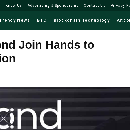
Know Us
Advertising & Sponsorship
Contact Us
Privacy P
urrency News
BTC
Blockchain Technology
Altco
nd Join Hands to
ion