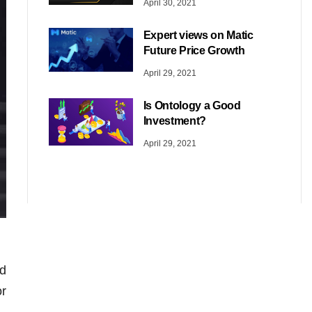
April 30, 2021
Expert views on Matic
Future Price Growth
April 29, 2021
Is Ontology a Good
Investment?
April 29, 2021
d
or