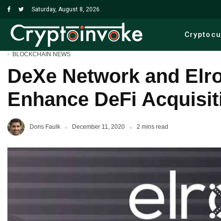
Saturday, August 8, 2026
Cryptoc
BLOCKCHAIN NEWS
DeXe Network and Elro
Enhance DeFi Acquisit
Doris Faulk
December 11, 2020
2 mins read