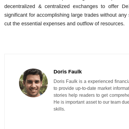
decentralized & centralized exchanges to offer DeX
significant for accomplishing large trades without any
cut the essential expenses and outflow of resources.
Doris Faulk
Doris Faulk is a experienced financi
to provide up-to-date market informa
stories help readers to get compreh
He is important asset to our team due 
skills.