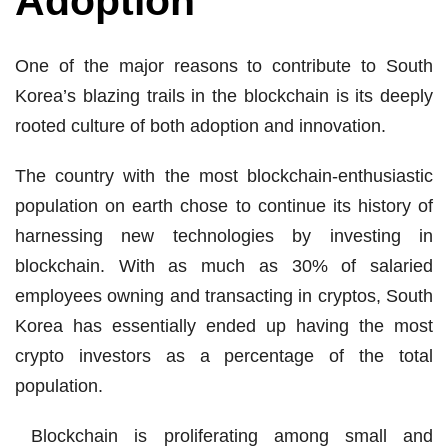
Adoption
One of the major reasons to contribute to South
Korea’s blazing trails in the blockchain is its deeply
rooted culture of both adoption and innovation.
The country with the most blockchain-enthusiastic
population on earth chose to continue its history of
harnessing new technologies by investing in
blockchain. With as much as 30% of salaried
employees owning and transacting in cryptos, South
Korea has essentially ended up having the most
crypto investors as a percentage of the total
population.
Blockchain is proliferating among small and