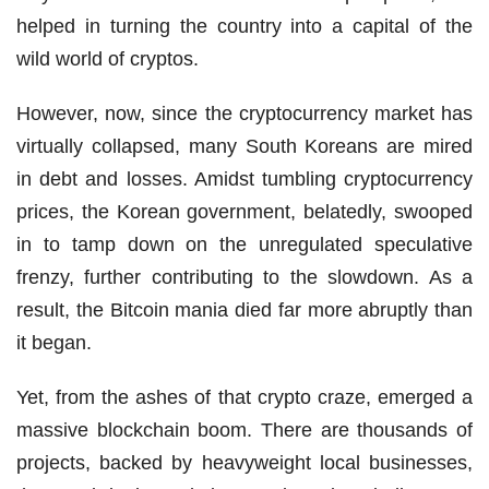
helped in turning the country into a capital of the
wild world of cryptos.
However, now, since the cryptocurrency market has
virtually collapsed, many South Koreans are mired
in debt and losses. Amidst tumbling cryptocurrency
prices, the Korean government, belatedly, swooped
in to tamp down on the unregulated speculative
frenzy, further contributing to the slowdown. As a
result, the Bitcoin mania died far more abruptly than
it began.
Yet, from the ashes of that crypto craze, emerged a
massive blockchain boom. There are thousands of
projects, backed by heavyweight local businesses,