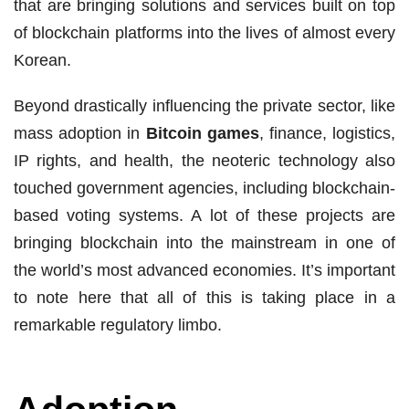
that are bringing solutions and services built on top
of blockchain platforms into the lives of almost every
Korean.
Beyond drastically influencing the private sector, like
mass adoption in
Bitcoin games
, finance, logistics,
IP rights, and health, the neoteric technology also
touched government agencies, including blockchain-
based voting systems. A lot of these projects are
bringing blockchain into the mainstream in one of
the world’s most advanced economies. It’s important
to note here that all of this is taking place in a
remarkable regulatory limbo.