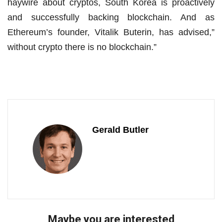
haywire about cryptos, South Korea is proactively
and successfully backing blockchain. And as
Ethereum’s founder, Vitalik Buterin, has advised,”
without crypto there is no blockchain.”
Gerald Butler
Maybe you are interested