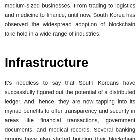
medium-sized businesses. From trading to logistics
and medicine to finance, until now, South Korea has
observed the widespread adoption of blockchain
take hold in a wide range of industries.
Infrastructure
It’s needless to say that South Koreans have
successfully figured out the potential of a distributed
ledger. And, hence, they are now tapping into its
myriad benefits to offer transparency and security in
areas like financial transactions, government
documents, and medical records. Several banking
groups have also started building their blockchain