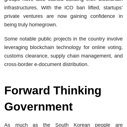
infrastructures. With the ICO ban lifted, startups’
private ventures are now gaining confidence in
being truly homegrown.
Some notable public projects in the country involve
leveraging blockchain technology for online voting,
customs clearance, supply chain management, and
cross-border e-document distribution.
Forward Thinking
Government
As much as the South Korean people are