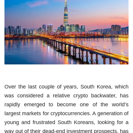
Over the last couple of years, South Korea, which
was considered a relative crypto backwater, has
rapidly emerged to become one of the world’s
largest markets for cryptocurrencies. A generation of
young and frustrated South Koreans, looking for a
way out of their dead-end investment prospects, has