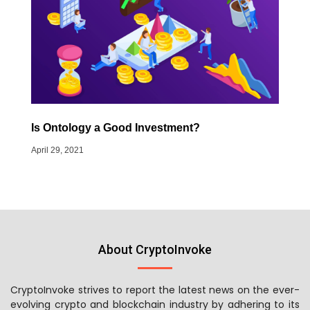
Is Ontology a Good Investment?
April 29, 2021
About CryptoInvoke
CryptoInvoke strives to report the latest news on the ever-
evolving crypto and blockchain industry by adhering to its