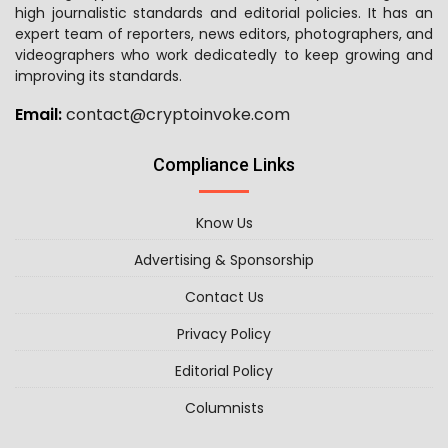
high journalistic standards and editorial policies. It has an
expert team of reporters, news editors, photographers, and
videographers who work dedicatedly to keep growing and
improving its standards.
Email:
contact@cryptoinvoke.com
Compliance Links
Know Us
Advertising & Sponsorship
Contact Us
Privacy Policy
Editorial Policy
Columnists