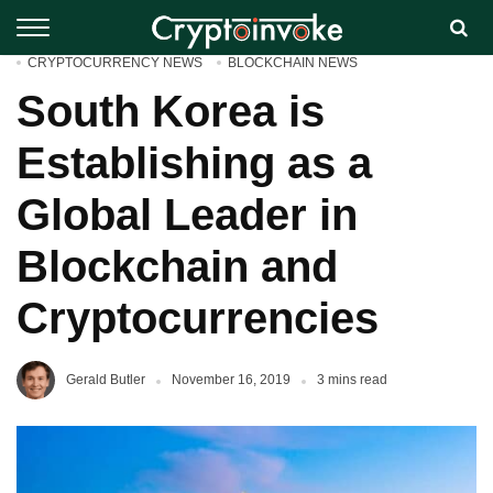
CRYPTOCURRENCY NEWS
BLOCKCHAIN NEWS
South Korea is
Establishing as a
Global Leader in
Blockchain and
Cryptocurrencies
Gerald Butler
November 16, 2019
3 mins read