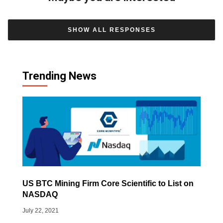
SHOW ALL RESPONSES
Trending News
US BTC Mining Firm Core Scientific to List on
NASDAQ
July 22, 2021