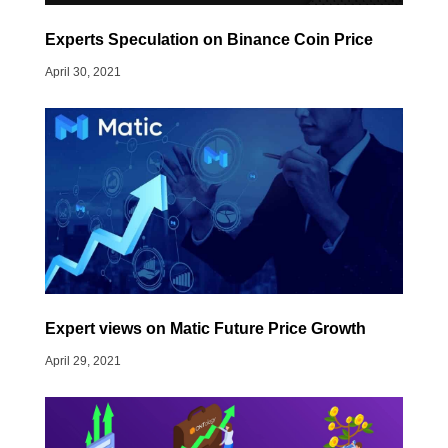
Experts Speculation on Binance Coin Price
April 30, 2021
Expert views on Matic Future Price Growth
April 29, 2021