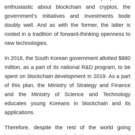
enthusiastic about blockchain and cryptos, the
government’s initiatives and investments bode
doubly well. And as with the former, the latter is
rooted in a tradition of forward-thinking openness to
new technologies.
In 2018, the South Korean government allotted $880
million, as a part of its national R&D program, to be
spent on blockchain development in 2019. As a part
of this plan, the Ministry of Strategy and Finance
and the Ministry of Science and Technology
educates young Koreans in blockchain and its
applications.
Therefore, despite the rest of the world going