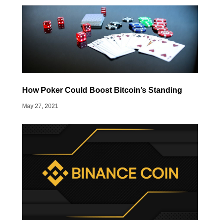
How Poker Could Boost Bitcoin’s Standing
May 27, 2021