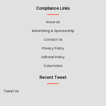
Compliance Links
Know Us
Advertising & Sponsorship
Contact Us
Privacy Policy
Editorial Policy
Columnists
Recent Tweet
Tweet Us