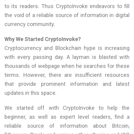
to its readers. Thus CryptoInvoke endeavors to fill
the void of a reliable source of information in digital
currency community.
Why We Started CryptoInvoke?
Cryptocurrency and Blockchain hype is increasing
with every passing day. A layman is blasted with
thousands of webpage when he searches for these
terms. However, there are insufficient resources
that provide prominent information and latest
updates in this space.
We started off with CryptoInvoke to help the
beginner, as well as expert level readers, find a
reliable source of information about Bitcoin,