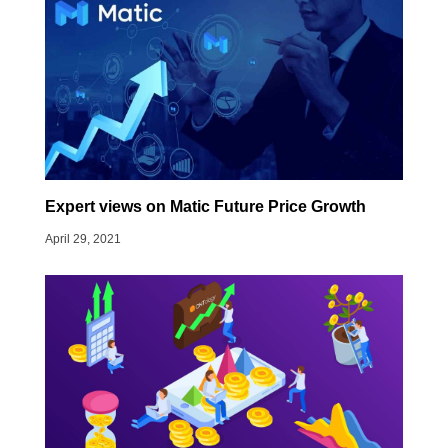
Expert views on Matic Future Price Growth
April 29, 2021