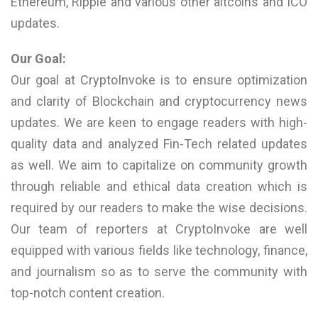
Ethereum, Ripple and various other altcoins and ICO
updates.
Our Goal:
Our goal at CryptoInvoke is to ensure optimization
and clarity of Blockchain and cryptocurrency news
updates. We are keen to engage readers with high-
quality data and analyzed Fin-Tech related updates
as well. We aim to capitalize on community growth
through reliable and ethical data creation which is
required by our readers to make the wise decisions.
Our team of reporters at CryptoInvoke are well
equipped with various fields like technology, finance,
and journalism so as to serve the community with
top-notch content creation.