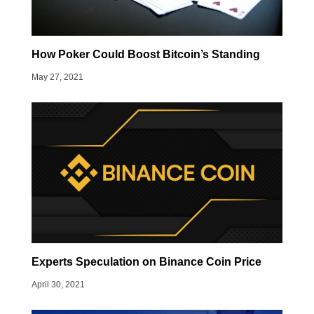
How Poker Could Boost Bitcoin’s Standing
May 27, 2021
Experts Speculation on Binance Coin Price
April 30, 2021