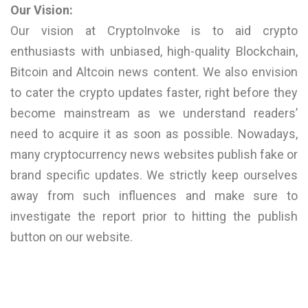
Our Vision:
Our vision at CryptoInvoke is to aid crypto
enthusiasts with unbiased, high-quality Blockchain,
Bitcoin and Altcoin news content. We also envision
to cater the crypto updates faster, right before they
become mainstream as we understand readers’
need to acquire it as soon as possible. Nowadays,
many cryptocurrency news websites publish fake or
brand specific updates. We strictly keep ourselves
away from such influences and make sure to
investigate the report prior to hitting the publish
button on our website.