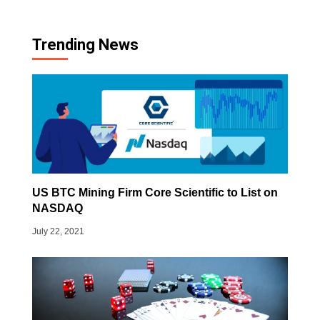
Trending News
US BTC Mining Firm Core Scientific to List on
NASDAQ
July 22, 2021