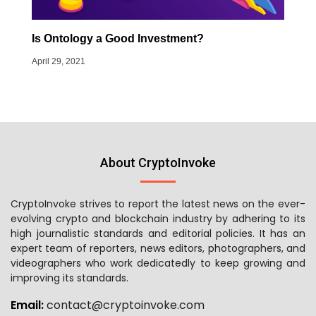
Is Ontology a Good Investment?
April 29, 2021
About CryptoInvoke
CryptoInvoke strives to report the latest news on the ever-
evolving crypto and blockchain industry by adhering to its
high journalistic standards and editorial policies. It has an
expert team of reporters, news editors, photographers, and
videographers who work dedicatedly to keep growing and
improving its standards.
Email:
contact@cryptoinvoke.com