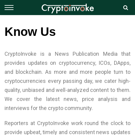
Know Us
CryptoInvoke is a News Publication Media that
provides updates on cryptocurrency, ICOs, DApps,
and blockchain. As more and more people turn to
cryptocurrencies every passing day, we cater high-
quality, unbiased and well-analyzed content to them.
We cover the latest news, price analysis and
interviews for the crypto community.
Reporters at CryptoInvoke work round the clock to
provide upbeat, timely and consistent news updates