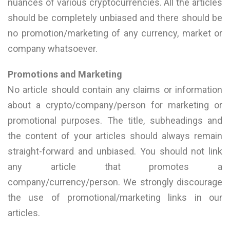
nuances of various cryptocurrencies. All the articles
should be completely unbiased and there should be
no promotion/marketing of any currency, market or
company whatsoever.
Promotions and Marketing
No article should contain any claims or information
about a crypto/company/person for marketing or
promotional purposes. The title, subheadings and
the content of your articles should always remain
straight-forward and unbiased. You should not link
any article that promotes a
company/currency/person. We strongly discourage
the use of promotional/marketing links in our
articles.