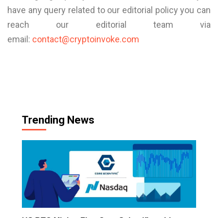
have any query related to our editorial policy you can
reach our editorial team via
email:
contact@cryptoinvoke.com
Trending News