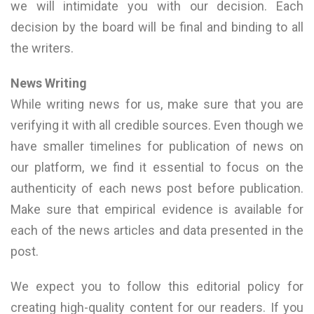
we will intimidate you with our decision. Each
decision by the board will be final and binding to all
the writers.
News Writing
While writing news for us, make sure that you are
verifying it with all credible sources. Even though we
have smaller timelines for publication of news on
our platform, we find it essential to focus on the
authenticity of each news post before publication.
Make sure that empirical evidence is available for
each of the news articles and data presented in the
post.
We expect you to follow this editorial policy for
creating high-quality content for our readers. If you