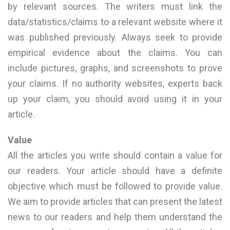
by relevant sources. The writers must link the
data/statistics/claims to a relevant website where it
was published previously. Always seek to provide
empirical evidence about the claims. You can
include pictures, graphs, and screenshots to prove
your claims. If no authority websites, experts back
up your claim, you should avoid using it in your
article.
Value
All the articles you write should contain a value for
our readers. Your article should have a definite
objective which must be followed to provide value.
We aim to provide articles that can present the latest
news to our readers and help them understand the