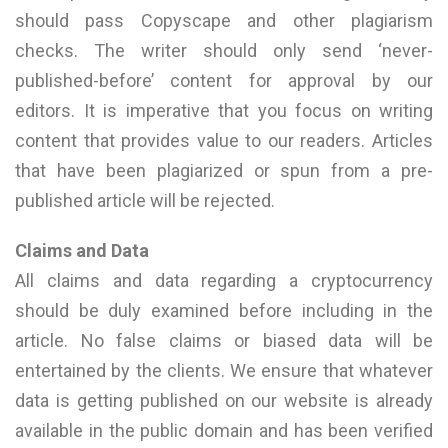
should pass Copyscape and other plagiarism
checks. The writer should only send ‘never-
published-before’ content for approval by our
editors. It is imperative that you focus on writing
content that provides value to our readers. Articles
that have been plagiarized or spun from a pre-
published article will be rejected.
Claims and Data
All claims and data regarding a cryptocurrency
should be duly examined before including in the
article. No false claims or biased data will be
entertained by the clients. We ensure that whatever
data is getting published on our website is already
available in the public domain and has been verified