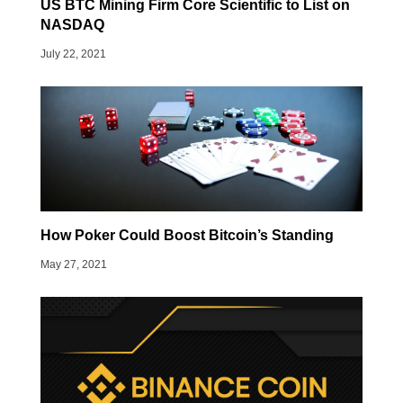
US BTC Mining Firm Core Scientific to List on
NASDAQ
July 22, 2021
How Poker Could Boost Bitcoin’s Standing
May 27, 2021