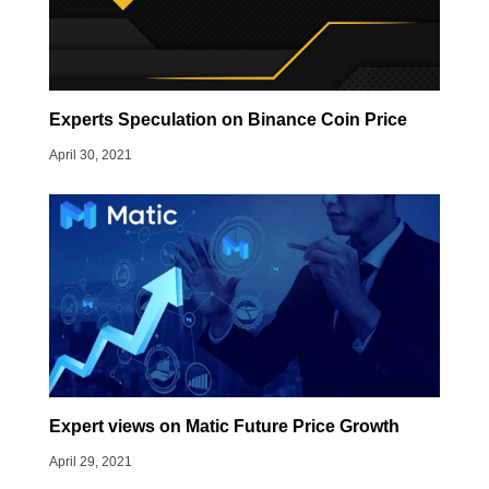
Experts Speculation on Binance Coin Price
April 30, 2021
Expert views on Matic Future Price Growth
April 29, 2021