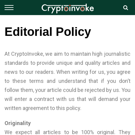
Editorial Policy
At CryptoInvoke, we aim to maintain high journalistic
standards to provide unique and quality articles and
news to our readers. When writing for us, you agree
to these terms and understand that if you don’t
follow them, your article could be rejected by us. You
will enter a contract with us that will demand your
written agreement to this policy.
Originality
We expect all articles to be 100% original. They