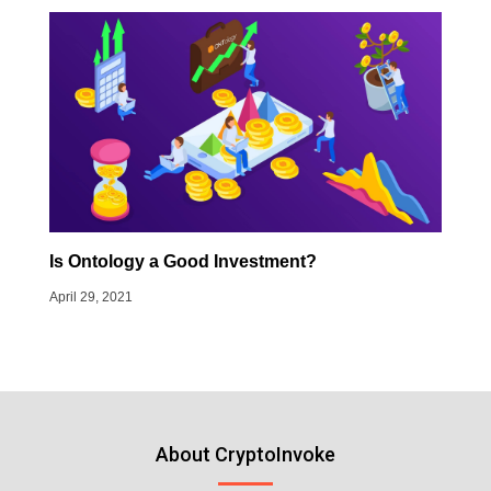
Is Ontology a Good Investment?
April 29, 2021
About CryptoInvoke