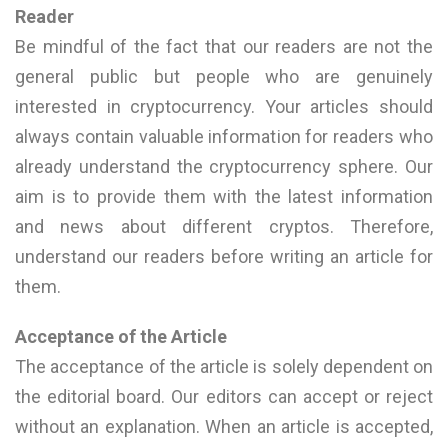
Reader
Be mindful of the fact that our readers are not the
general public but people who are genuinely
interested in cryptocurrency. Your articles should
always contain valuable information for readers who
already understand the cryptocurrency sphere. Our
aim is to provide them with the latest information
and news about different cryptos. Therefore,
understand our readers before writing an article for
them.
Acceptance of the Article
The acceptance of the article is solely dependent on
the editorial board. Our editors can accept or reject
without an explanation. When an article is accepted,