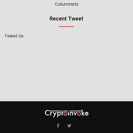
Columnists
Recent Tweet
Tweet Us