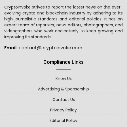
CryptoInvoke strives to report the latest news on the ever-
evolving crypto and blockchain industry by adhering to its
high journalistic standards and editorial policies. It has an
expert team of reporters, news editors, photographers, and
videographers who work dedicatedly to keep growing and
improving its standards.
Email:
contact@cryptoinvoke.com
Compliance Links
Know Us
Advertising & Sponsorship
Contact Us
Privacy Policy
Editorial Policy