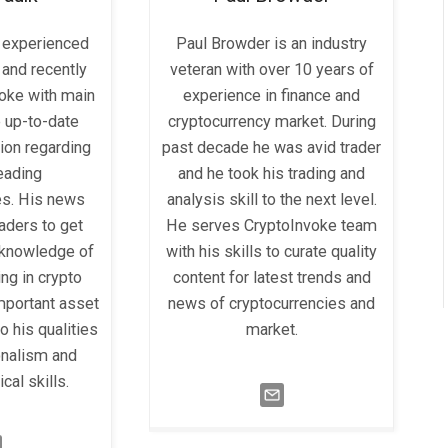
a experienced
Paul Browder is an industry
 and recently
veteran with over 10 years of
voke with main
experience in finance and
e up-to-date
cryptocurrency market. During
ion regarding
past decade he was avid trader
leading
and he took his trading and
es. His news
analysis skill to the next level.
eaders to get
He serves CryptoInvoke team
knowledge of
with his skills to curate quality
ng in crypto
content for latest trends and
mportant asset
news of cryptocurrencies and
o his qualities
market.
onalism and
cal skills.