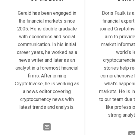
Gerald has been engaged in
Doris Faulk is 
the financial markets since
financial expert
2005. He is double graduate
joined CryptoIn
with economics and social
aim to provid
communication. In his initial
market informat
career years, he worked as a
world’s 
news writer and later as an
cryptocurrenci
analyst in a foremost financial
stories help r
firms. After joining
comprehensive 
CryptoInvoke, he is working as
what’s happeni
a news editor covering
markets. He is i
cryptocurrency news with
to our team due t
latest trends and analysis.
like professi
strong analyti