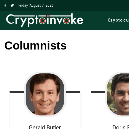
Friday, August 7, 2026
Cryptoc
Columnists
Gerald
Butler
Doris