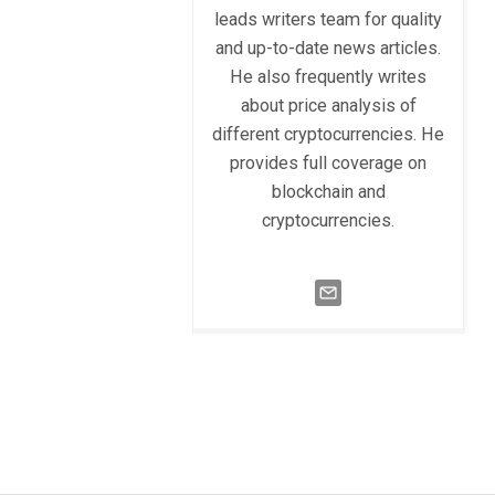
leads writers team for quality
and up-to-date news articles.
He also frequently writes
about price analysis of
different cryptocurrencies. He
provides full coverage on
blockchain and
cryptocurrencies.