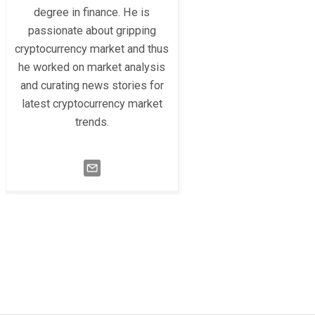
degree in finance. He is
passionate about gripping
cryptocurrency market and thus
he worked on market analysis
and curating news stories for
latest cryptocurrency market
trends.