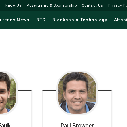
Know Us
Advertising & Sponsorship
Contact Us
Privacy P
urrency News
BTC
Blockchain Technology
Altco
Faulk
Paul
Browder