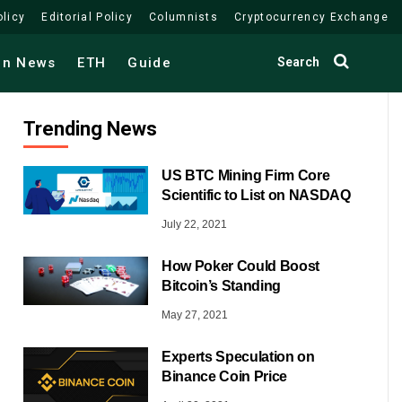
olicy
Editorial Policy
Columnists
Cryptocurrency Exchange
Search
in News
ETH
Guide
Trending News
US BTC Mining Firm Core
Scientific to List on NASDAQ
July 22, 2021
How Poker Could Boost
Bitcoin’s Standing
May 27, 2021
Experts Speculation on
Binance Coin Price