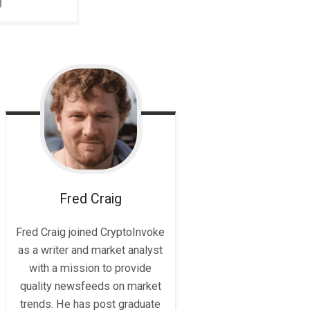
Fred
Craig
Fred Craig joined CryptoInvoke
as a writer and market analyst
with a mission to provide
quality newsfeeds on market
trends. He has post graduate