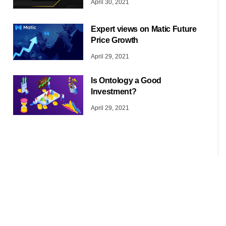
April 30, 2021
Expert views on Matic Future
Price Growth
April 29, 2021
Is Ontology a Good
Investment?
April 29, 2021