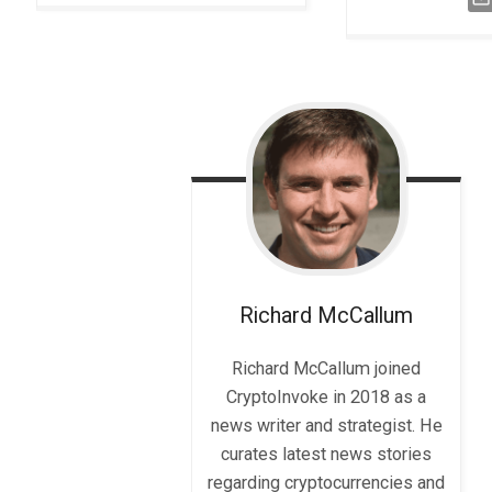
Richard
McCallum
Richard McCallum joined
CryptoInvoke in 2018 as a
news writer and strategist. He
curates latest news stories
regarding cryptocurrencies and