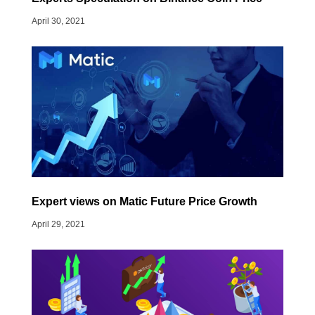
April 30, 2021
Expert views on Matic Future Price Growth
April 29, 2021