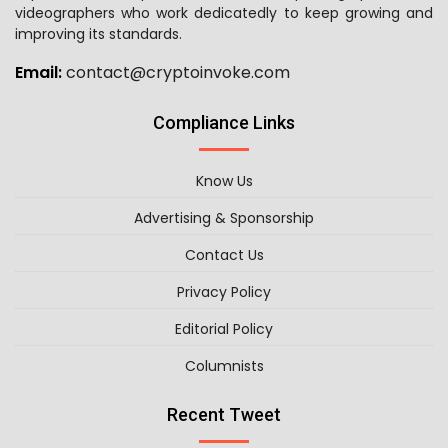
videographers who work dedicatedly to keep growing and
improving its standards.
Email:
contact@cryptoinvoke.com
Compliance Links
Know Us
Advertising & Sponsorship
Contact Us
Privacy Policy
Editorial Policy
Columnists
Recent Tweet