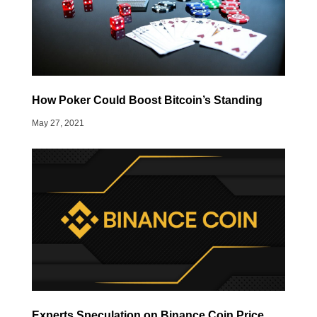
How Poker Could Boost Bitcoin’s Standing
May 27, 2021
Experts Speculation on Binance Coin Price