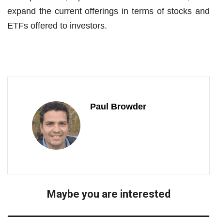
expand the current offerings in terms of stocks and
ETFs offered to investors.
Paul Browder
Maybe you are interested