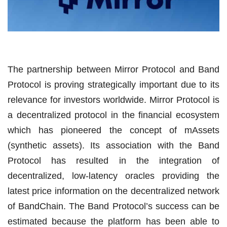
The partnership between Mirror Protocol and Band
Protocol is proving strategically important due to its
relevance for investors worldwide. Mirror Protocol is
a decentralized protocol in the financial ecosystem
which has pioneered the concept of mAssets
(synthetic assets). Its association with the Band
Protocol has resulted in the integration of
decentralized, low-latency oracles providing the
latest price information on the decentralized network
of BandChain. The Band Protocol’s success can be
estimated because the platform has been able to