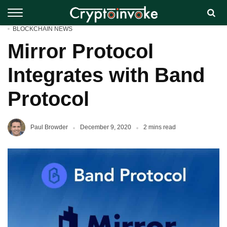
BLOCKCHAIN NEWS
Mirror Protocol
Integrates with Band
Protocol
Paul Browder
December 9, 2020
2 mins read