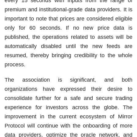
every 15 seconds with inputs from the range of
premium and institutional-grade data providers. It is
important to note that prices are considered eligible
only for 60 seconds. If no new price data is
published, the operations related to assets will be
automatically disabled until the new feeds are
resumed, thereby bringing credibility to the whole
process.
The association is significant, and both
organizations have expressed their desire to
consolidate further for a safe and secure trading
experience for investors across the globe. The
improvement in the current ecosystem of Mirror
Protocol will continue with the onboarding of more
data providers, optimize the oracle network, and