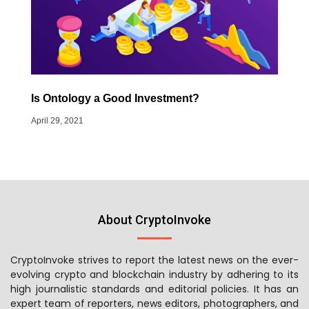
Is Ontology a Good Investment?
April 29, 2021
About CryptoInvoke
CryptoInvoke strives to report the latest news on the ever-
evolving crypto and blockchain industry by adhering to its
high journalistic standards and editorial policies. It has an
expert team of reporters, news editors, photographers, and