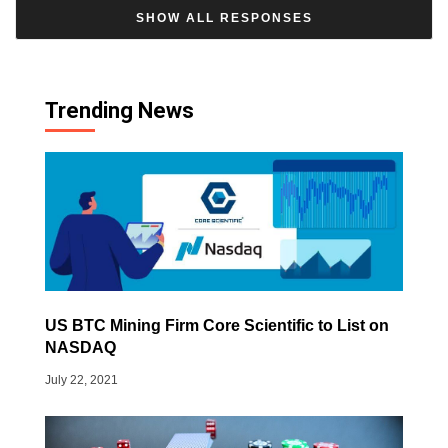
SHOW ALL RESPONSES
Trending News
US BTC Mining Firm Core Scientific to List on
NASDAQ
July 22, 2021