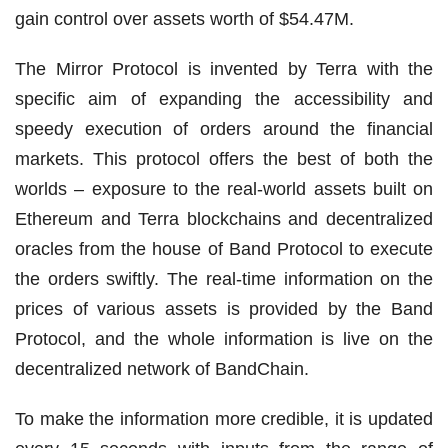
gain control over assets worth of $54.47M.
The Mirror Protocol is invented by Terra with the
specific aim of expanding the accessibility and
speedy execution of orders around the financial
markets. This protocol offers the best of both the
worlds – exposure to the real-world assets built on
Ethereum and Terra blockchains and decentralized
oracles from the house of Band Protocol to execute
the orders swiftly. The real-time information on the
prices of various assets is provided by the Band
Protocol, and the whole information is live on the
decentralized network of BandChain.
To make the information more credible, it is updated