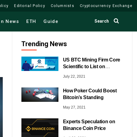
olicy
Editorial Policy
Columnists
Cryptocurrency Exchange
Search
in News
ETH
Guide
Trending News
US BTC Mining Firm Core
Scientific to List on
NASDAQ
July 22, 2021
How Poker Could Boost
Bitcoin’s Standing
May 27, 2021
Experts Speculation on
Binance Coin Price