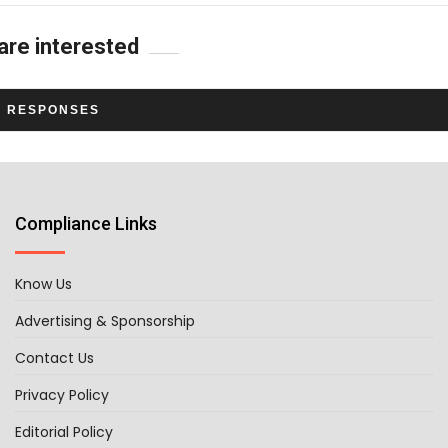
are interested
L RESPONSES
Compliance Links
Know Us
Advertising & Sponsorship
Contact Us
Privacy Policy
Editorial Policy