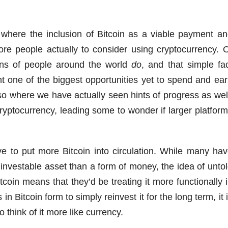
where the inclusion of Bitcoin as a viable payment a
re people actually to consider using cryptocurrency. 
ions of people around the world
do
, and that simple fa
t one of the biggest opportunities yet to spend and ea
 also where we have actually seen hints of progress as wel
yptocurrency, leading some to wonder if larger platfor
ve to put more Bitcoin into circulation. While many ha
investable asset than a form of money, the idea of unto
oin means that they’d be treating it more functionally 
n Bitcoin form to simply reinvest it for the long term, it 
 think of it more like currency.