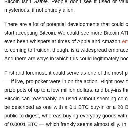
Bitcoin isn’t
visible
. People don’t see it used or val
mysterious, if not entirely alien.
There are a lot of potential developments that could c
start accepting Bitcoin. We could see more Bitcoin AT
even been whispers at times of Apple and Amazon
em
to coming to fruition, though, is a widespread embrace
And there are ways in which this could legitimately boo
First and foremost, it could serve as one of the most 
— if live, pro poker were in on the action. Right now,
prize pots of up to a few million dollars, and buy-ins
Bitcoin can reasonably be used without seeming comp
be described as one with a 0.1 BTC buy-in or a 20 B
public to digest, whereas buying everyday goods with
of 0.0001 BTC — which frankly seems almost silly. In 