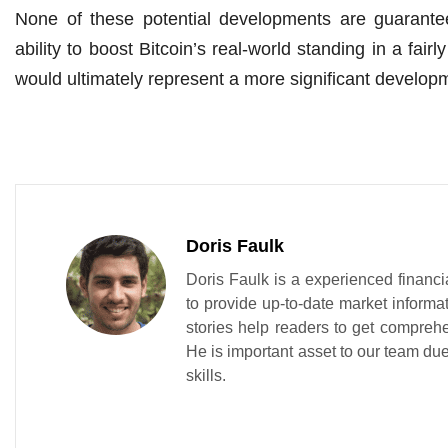
None of these potential developments are guarante
ability to boost Bitcoin’s real-world standing in a fai
would ultimately represent a more significant develo
Doris Faulk
Doris Faulk is a experienced financi
to provide up-to-date market informa
stories help readers to get compreh
He is important asset to our team due 
skills.