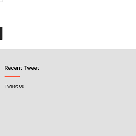
Recent Tweet
Tweet Us