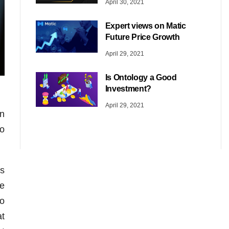
April 30, 2021
Expert views on Matic
Future Price Growth
April 29, 2021
Is Ontology a Good
Investment?
April 29, 2021
in
ho
es
he
ho
at