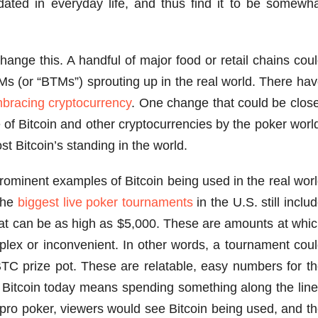
idated in everyday life, and thus find it to be somewh
hange this. A handful of major food or retail chains cou
Ms (or “BTMs”) sprouting up in the real world. There ha
bracing cryptocurrency
. One change that could be clos
 of Bitcoin and other cryptocurrencies by the poker worl
st Bitcoin’s standing in the world.
prominent examples of Bitcoin being used in the real wor
 the
biggest live poker tournaments
in the U.S. still inclu
 that can be as high as $5,000. These are amounts at whi
lex or inconvenient. In other words, a tournament cou
TC prize pot. These are relatable, easy numbers for t
 Bitcoin today means spending something along the lin
pro poker, viewers would see Bitcoin being used, and t