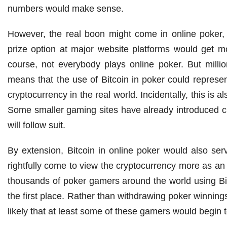
numbers would make sense.
However, the real boon might come in online poker, 
prize option at major website platforms would get mo
course, not everybody plays online poker. But mill
means that the use of Bitcoin in poker could represen
cryptocurrency in the real world. Incidentally, this is
Some smaller gaming sites have already introduced cr
will follow suit.
By extension, Bitcoin in online poker would also ser
rightfully come to view the cryptocurrency more as an 
thousands of poker gamers around the world using Bitc
the first place. Rather than withdrawing poker winnings i
likely that at least some of these gamers would begin to