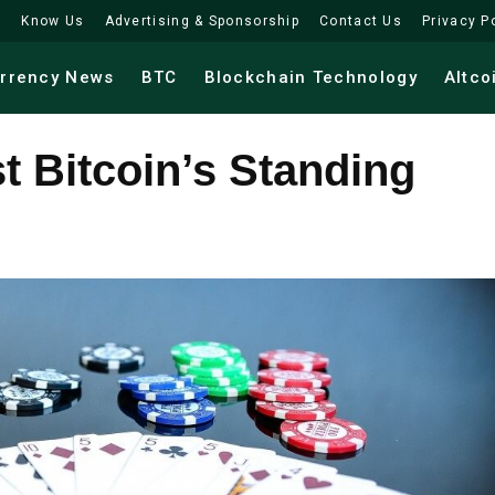
Know Us
Advertising & Sponsorship
Contact Us
Privacy P
urrency News
BTC
Blockchain Technology
Altco
 Bitcoin’s Standing