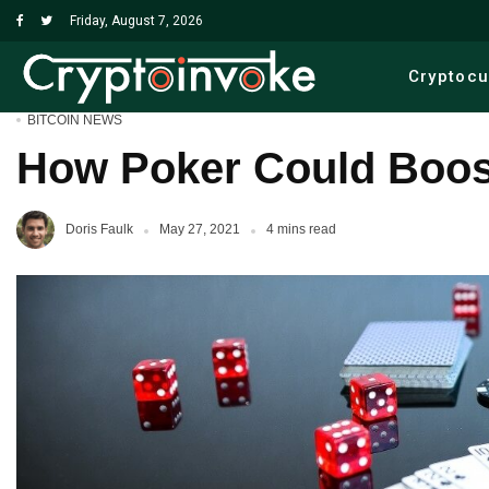
Friday, August 7, 2026
Cryptoc
BITCOIN NEWS
How Poker Could Boost
Doris Faulk
May 27, 2021
4 mins read