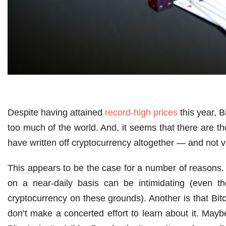
Despite having attained
record-high prices
this year, 
too much of the world. And, it seems that there are t
have written off cryptocurrency altogether — and not 
This appears to be the case for a number of reasons.
on a near-daily basis can be intimidating (even t
cryptocurrency on these grounds). Another is that Bitc
don’t make a concerted effort to learn about it. Maybe