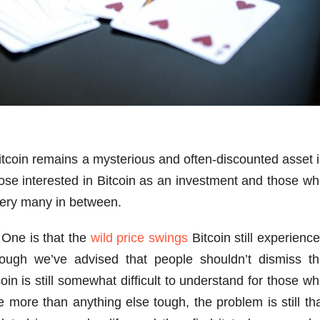
Bitcoin remains a mysterious and often-discounted asset 
hose interested in Bitcoin as an investment and those w
very many in between.
 One is that the
wild price swings
Bitcoin still experienc
hough we’ve advised that people shouldn’t dismiss t
oin is still somewhat difficult to understand for those w
 more than anything else tough, the problem is still th