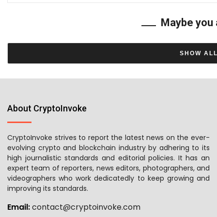
Maybe you 
SHOW AL
About CryptoInvoke
CryptoInvoke strives to report the latest news on the ever-
evolving crypto and blockchain industry by adhering to its
high journalistic standards and editorial policies. It has an
expert team of reporters, news editors, photographers, and
videographers who work dedicatedly to keep growing and
improving its standards.
Email:
contact@cryptoinvoke.com