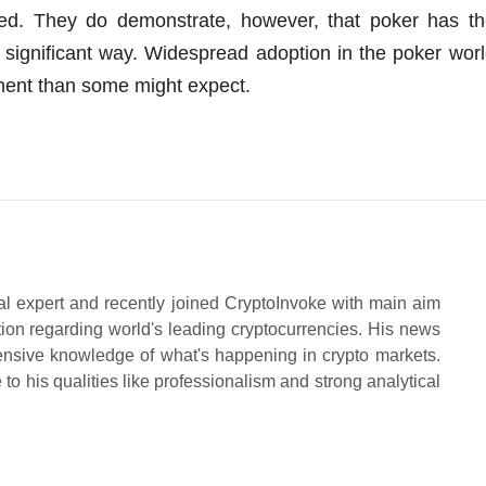
ed. They do demonstrate, however, that poker has th
rly significant way. Widespread adoption in the poker wor
pment than some might expect.
al expert and recently joined CryptoInvoke with main aim
tion regarding world's leading cryptocurrencies. His news
ensive knowledge of what's happening in crypto markets.
to his qualities like professionalism and strong analytical