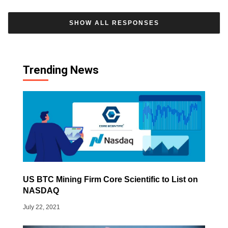
SHOW ALL RESPONSES
Trending News
US BTC Mining Firm Core Scientific to List on
NASDAQ
July 22, 2021