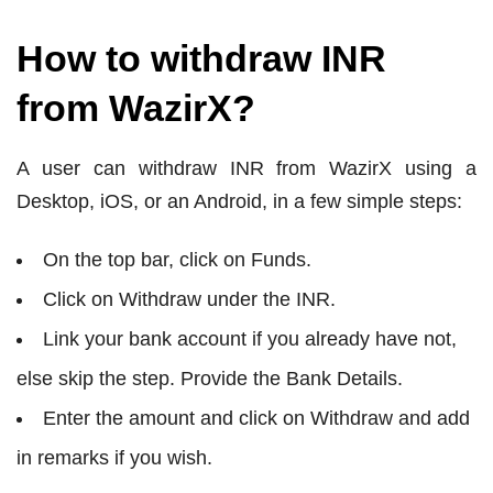
How to withdraw INR
from WazirX?
A user can withdraw INR from WazirX using a
Desktop, iOS, or an Android, in a few simple steps:
On the top bar, click on Funds.
Click on Withdraw under the INR.
Link your bank account if you already have not,
else skip the step. Provide the Bank Details.
Enter the amount and click on Withdraw and add
in remarks if you wish.