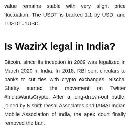
value remains stable with very slight price
fluctuation. The USDT is backed 1:1 by USD, and
1USDT=1USD.
Is WazirX legal in India?
Bitcoin, since its inception in 2009 was legalized in
March 2020 in India. In 2018, RBI sent circulars to
banks to cut ties with crypto exchanges. Nischal
Shetty started the movement on Twitter
#IndiaWantsCrypto. After a long-drawn-out battle,
joined by Nishith Desai Associates and IAMAI Indian
Mobile Association of India, the apex court finally
removed the ban.