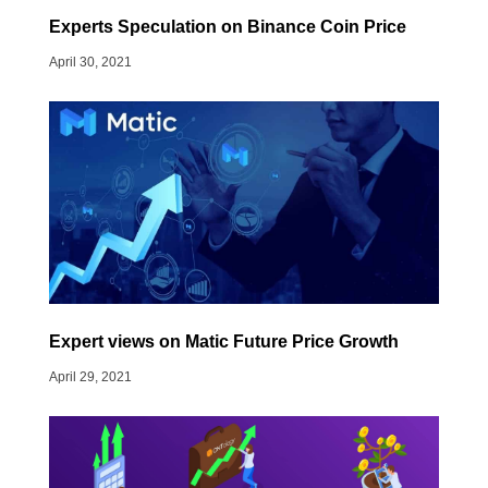
Experts Speculation on Binance Coin Price
April 30, 2021
Expert views on Matic Future Price Growth
April 29, 2021