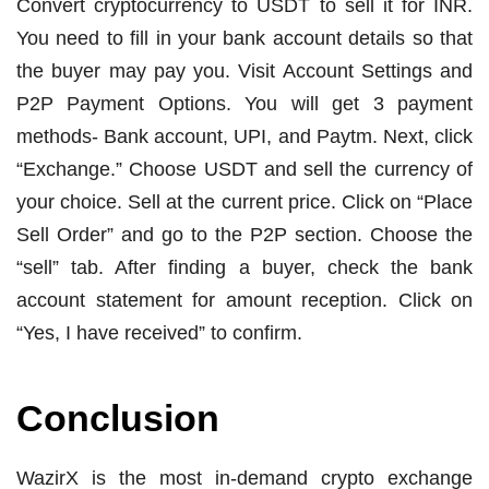
Convert cryptocurrency to USDT to sell it for INR.
You need to fill in your bank account details so that
the buyer may pay you. Visit Account Settings and
P2P Payment Options. You will get 3 payment
methods- Bank account, UPI, and Paytm. Next, click
“Exchange.” Choose USDT and sell the currency of
your choice. Sell at the current price. Click on “Place
Sell Order” and go to the P2P section. Choose the
“sell” tab. After finding a buyer, check the bank
account statement for amount reception. Click on
“Yes, I have received” to confirm.
Conclusion
WazirX is the most in-demand crypto exchange