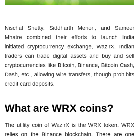
Nischal Shetty, Siddharth Menon, and Sameer
Mhatre combined their efforts to launch India
initiated cryptocurrency exchange, WazirX. Indian
traders can trade digital assets and buy and sell
cryptocurrencies like Bitcoin, Binance, Bitcoin Cash,
Dash, etc., allowing wire transfers, though prohibits
credit card deposits.
What are WRX coins?
The utility coin of WazirX is the WRX token. WRX
relies on the Binance blockchain. There are one