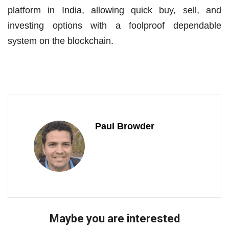
platform in India, allowing quick buy, sell, and
investing options with a foolproof dependable
system on the blockchain.
Paul Browder
Maybe you are interested