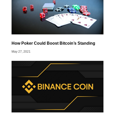
How Poker Could Boost Bitcoin’s Standing
May 27, 2021