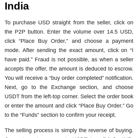
India
To purchase USD straight from the seller, click on
the P2P button. Enter the volume over 14.5 USD,
click “Place Buy Order,” and choose a payment
mode. After sending the exact amount, click on “I
have paid.” Fraud is not possible, as when a seller
accepts the offer, the amount is deduced to escrow.
You will receive a “buy order completed” notification.
Next, go to the Exchange section, and choose
USDT from the left-top corner. Select the order book
or enter the amount and click “Place Buy Order.” Go
to the “Funds” section to confirm your receipt.
The selling process is simply the reverse of buying.