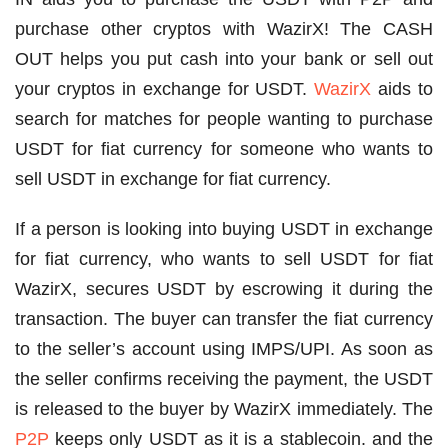
purchase other cryptos with WazirX! The CASH
OUT helps you put cash into your bank or sell out
your cryptos in exchange for USDT.
WazirX
aids to
search for matches for people wanting to purchase
USDT for fiat currency for someone who wants to
sell USDT in exchange for fiat currency.
If a person is looking into buying USDT in exchange
for fiat currency, who wants to sell USDT for fiat
WazirX, secures USDT by escrowing it during the
transaction. The buyer can transfer the fiat currency
to the seller’s account using IMPS/UPI. As soon as
the seller confirms receiving the payment, the USDT
is released to the buyer by WazirX immediately. The
P2P
keeps only USDT as it is a stablecoin. and the