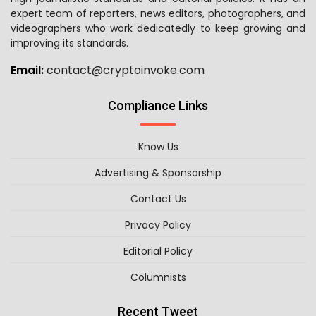
expert team of reporters, news editors, photographers, and
videographers who work dedicatedly to keep growing and
improving its standards.
Email:
contact@cryptoinvoke.com
Compliance Links
Know Us
Advertising & Sponsorship
Contact Us
Privacy Policy
Editorial Policy
Columnists
Recent Tweet