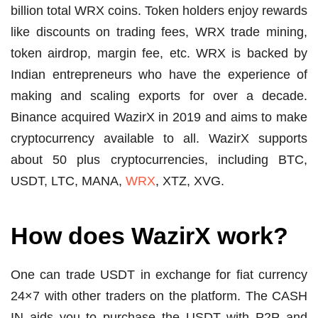
billion total WRX coins. Token holders enjoy rewards
like discounts on trading fees, WRX trade mining,
token airdrop, margin fee, etc. WRX is backed by
Indian entrepreneurs who have the experience of
making and scaling exports for over a decade.
Binance acquired WazirX in 2019 and aims to make
cryptocurrency available to all. WazirX supports
about 50 plus cryptocurrencies, including BTC,
USDT, LTC, MANA,
WRX
, XTZ, XVG.
How does WazirX work?
One can trade USDT in exchange for fiat currency
24×7 with other traders on the platform. The CASH
IN aids you to purchase the USDT with P2P and