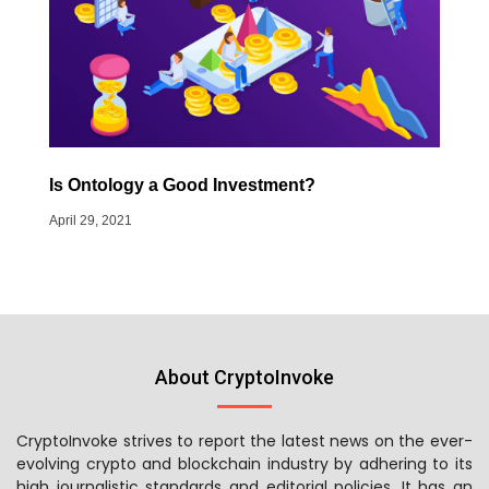
Is Ontology a Good Investment?
April 29, 2021
About CryptoInvoke
CryptoInvoke strives to report the latest news on the ever-
evolving crypto and blockchain industry by adhering to its
high journalistic standards and editorial policies. It has an