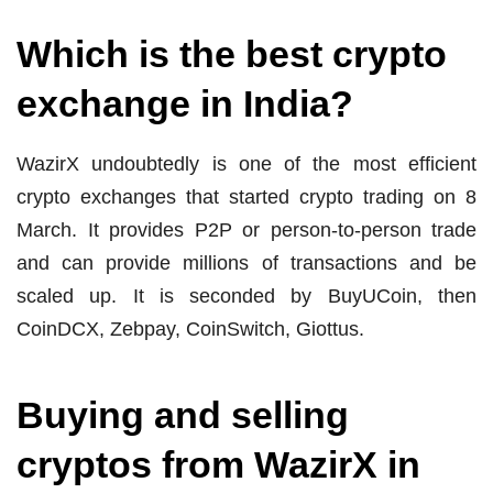
Which is the best crypto
exchange in India?
WazirX undoubtedly is one of the most efficient
crypto exchanges that started crypto trading on 8
March. It provides P2P or person-to-person trade
and can provide millions of transactions and be
scaled up. It is seconded by BuyUCoin, then
CoinDCX, Zebpay, CoinSwitch, Giottus.
Buying and selling
cryptos from WazirX in