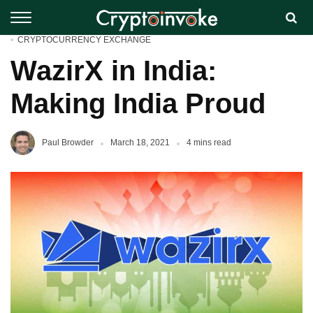
CRYPTOCURRENCY EXCHANGE
WazirX in India:
Making India Proud
Paul Browder
March 18, 2021
4 mins read