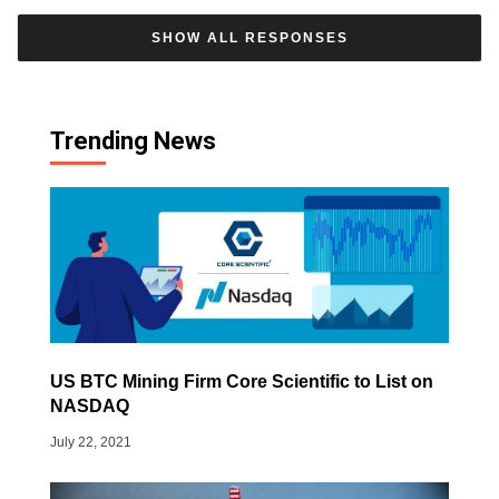
SHOW ALL RESPONSES
Trending News
US BTC Mining Firm Core Scientific to List on
NASDAQ
July 22, 2021