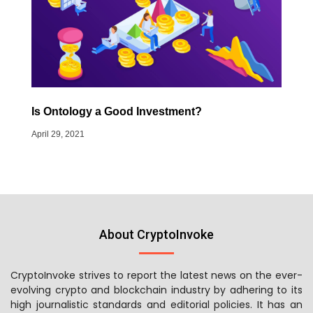
Is Ontology a Good Investment?
April 29, 2021
About CryptoInvoke
CryptoInvoke strives to report the latest news on the ever-
evolving crypto and blockchain industry by adhering to its
high journalistic standards and editorial policies. It has an