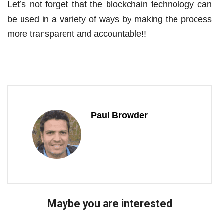
Let’s not forget that the blockchain technology can
be used in a variety of ways by making the process
more transparent and accountable!!
Paul Browder
Maybe you are interested