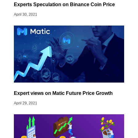
Experts Speculation on Binance Coin Price
April 30, 2021
Expert views on Matic Future Price Growth
April 29, 2021