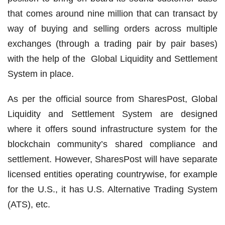
that comes around nine million that can transact by
way of buying and selling orders across multiple
exchanges (through a trading pair by pair bases)
with the help of the Global Liquidity and Settlement
System in place.
As per the official source from SharesPost, Global
Liquidity and Settlement System are designed
where it offers sound infrastructure system for the
blockchain community’s shared compliance and
settlement. However, SharesPost will have separate
licensed entities operating countrywise, for example
for the U.S., it has U.S. Alternative Trading System
(ATS), etc.