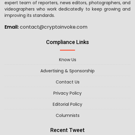
expert team of reporters, news editors, photographers, and
videographers who work dedicatedly to keep growing and
improving its standards.
Email:
contact@cryptoinvoke.com
Compliance Links
Know Us
Advertising & Sponsorship
Contact Us
Privacy Policy
Editorial Policy
Columnists
Recent Tweet