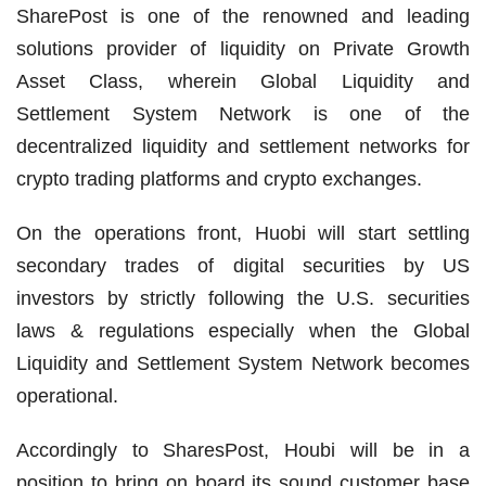
SharePost is one of the renowned and leading
solutions provider of liquidity on Private Growth
Asset Class, wherein Global Liquidity and
Settlement System Network is one of the
decentralized liquidity and settlement networks for
crypto trading platforms and crypto exchanges.
On the operations front, Huobi will start settling
secondary trades of digital securities by US
investors by strictly following the U.S. securities
laws & regulations especially when the Global
Liquidity and Settlement System Network becomes
operational.
Accordingly to SharesPost, Houbi will be in a
position to bring on board its sound customer base