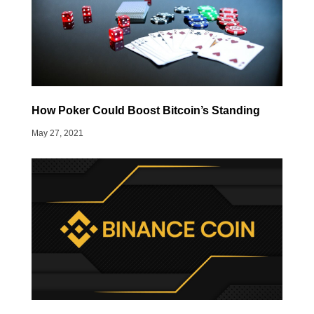
How Poker Could Boost Bitcoin’s Standing
May 27, 2021