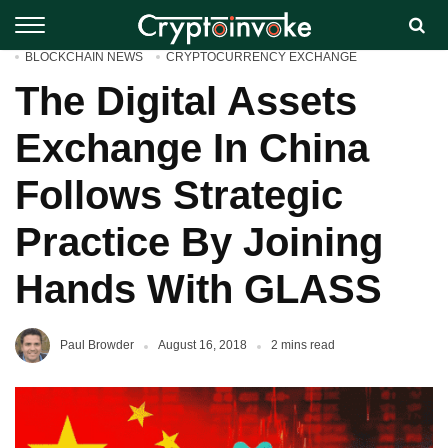
BLOCKCHAIN NEWS
CRYPTOCURRENCY EXCHANGE
The Digital Assets
Exchange In China
Follows Strategic
Practice By Joining
Hands With GLASS
Paul Browder
August 16, 2018
2 mins read