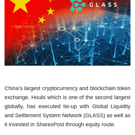
China’s largest cryptocurrency and blockchain token
exchange, Houbi which is one of the second largest
globally, has executed tie-up with Global Liquidity
and Settlement System Network (GLASS) as well as
it invested in SharesPost through equity route.