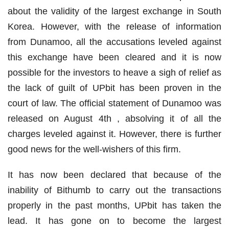
about the validity of the largest exchange in South
Korea. However, with the release of information
from Dunamoo, all the accusations leveled against
this exchange have been cleared and it is now
possible for the investors to heave a sigh of relief as
the lack of guilt of UPbit has been proven in the
court of law. The official statement of Dunamoo was
released on August 4th , absolving it of all the
charges leveled against it. However, there is further
good news for the well-wishers of this firm.
It has now been declared that because of the
inability of Bithumb to carry out the transactions
properly in the past months, UPbit has taken the
lead. It has gone on to become the largest