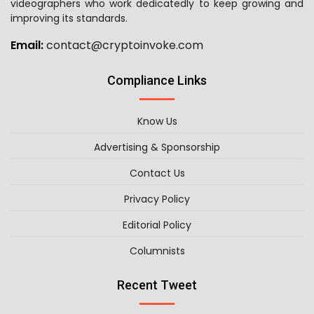
videographers who work dedicatedly to keep growing and
improving its standards.
Email:
contact@cryptoinvoke.com
Compliance Links
Know Us
Advertising & Sponsorship
Contact Us
Privacy Policy
Editorial Policy
Columnists
Recent Tweet