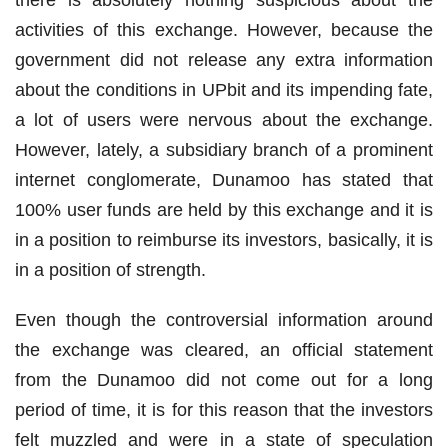
there is absolutely nothing suspicious about the
activities of this exchange. However, because the
government did not release any extra information
about the conditions in UPbit and its impending fate,
a lot of users were nervous about the exchange.
However, lately, a subsidiary branch of a prominent
internet conglomerate, Dunamoo has stated that
100% user funds are held by this exchange and it is
in a position to reimburse its investors, basically, it is
in a position of strength.
Even though the controversial information around
the exchange was cleared, an official statement
from the Dunamoo did not come out for a long
period of time, it is for this reason that the investors
felt muzzled and were in a state of speculation