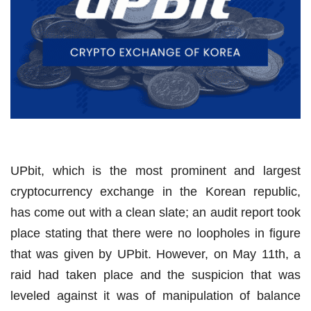
UPbit, which is the most prominent and largest
cryptocurrency exchange in the Korean republic,
has come out with a clean slate; an audit report took
place stating that there were no loopholes in figure
that was given by UPbit. However, on May 11th, a
raid had taken place and the suspicion that was
leveled against it was of manipulation of balance