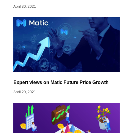
April 30, 2021
Expert views on Matic Future Price Growth
April 29, 2021