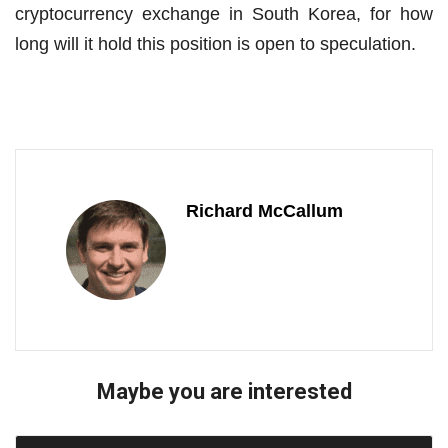
cryptocurrency exchange in South Korea, for how
long will it hold this position is open to speculation.
Richard McCallum
Maybe you are interested