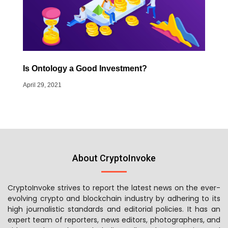
Is Ontology a Good Investment?
April 29, 2021
About CryptoInvoke
CryptoInvoke strives to report the latest news on the ever-
evolving crypto and blockchain industry by adhering to its
high journalistic standards and editorial policies. It has an
expert team of reporters, news editors, photographers, and