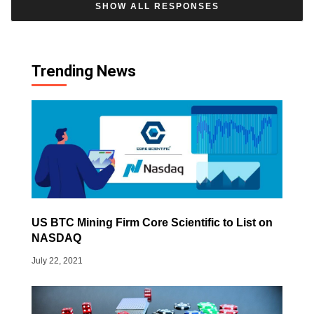
SHOW ALL RESPONSES
Trending News
US BTC Mining Firm Core Scientific to List on
NASDAQ
July 22, 2021