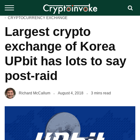
CRYPTOCURRENCY EXCHANGE
Largest crypto
exchange of Korea
UPbit has lots to say
post-raid
Richard McCallum
August 4, 2018
3 mins read