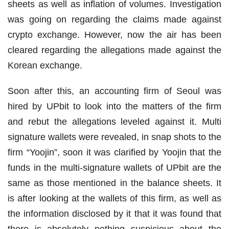
sheets as well as inflation of volumes. Investigation
was going on regarding the claims made against
crypto exchange. However, now the air has been
cleared regarding the allegations made against the
Korean exchange.
Soon after this, an accounting firm of Seoul was
hired by UPbit to look into the matters of the firm
and rebut the allegations leveled against it. Multi
signature wallets were revealed, in snap shots to the
firm “Yoojin”, soon it was clarified by Yoojin that the
funds in the multi-signature wallets of UPbit are the
same as those mentioned in the balance sheets. It
is after looking at the wallets of this firm, as well as
the information disclosed by it that it was found that