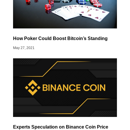
How Poker Could Boost Bitcoin’s Standing
May 27, 2021
Experts Speculation on Binance Coin Price