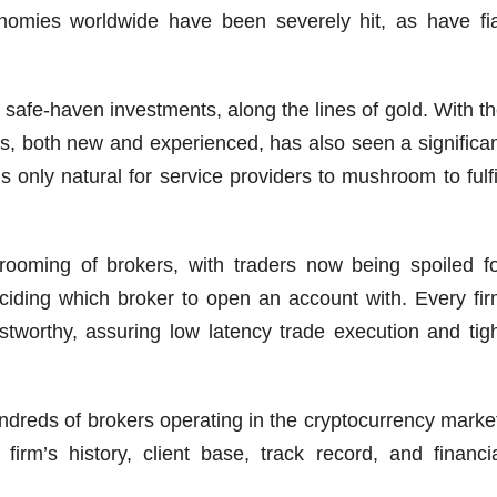
nomies worldwide have been severely hit, as have fi
o safe-haven investments, along the lines of gold. With t
ders, both new and experienced, has also seen a significa
is only natural for service providers to mushroom to fulfi
ooming of brokers, with traders now being spoiled f
eciding which broker to open an account with. Every fi
ustworthy, assuring low latency trade execution and tig
ndreds of brokers operating in the cryptocurrency marke
irm’s history, client base, track record, and financi