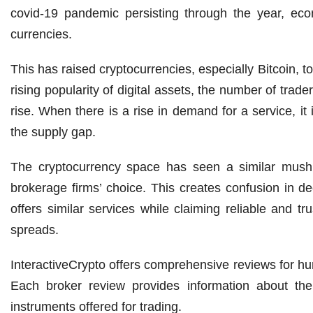
covid-19 pandemic persisting through the year, eco
currencies.
This has raised cryptocurrencies, especially Bitcoin, t
rising popularity of digital assets, the number of tra
rise. When there is a rise in demand for a service, it 
the supply gap.
The cryptocurrency space has seen a similar mushr
brokerage firms’ choice. This creates confusion in d
offers similar services while claiming reliable and tr
spreads.
InteractiveCrypto offers comprehensive reviews for hu
Each broker review provides information about the f
instruments offered for trading.