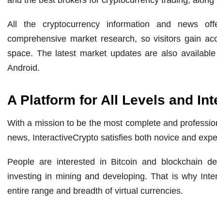
All the cryptocurrency information and news off
comprehensive market research, so visitors gain acc
space. The latest market updates are also available
Android.
A Platform for All Levels and Int
With a mission to be the most complete and profession
news, InteractiveCrypto satisfies both novice and expe
People are interested in Bitcoin and blockchain d
investing in mining and developing. That is why Int
entire range and breadth of virtual currencies.