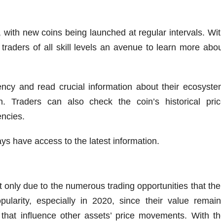
 with new coins being launched at regular intervals. Wi
traders of all skill levels an avenue to learn more abo
ncy and read crucial information about their ecosyst
 Traders can also check the coin’s historical pric
encies.
ys have access to the latest information.
only due to the numerous trading opportunities that the
pularity, especially in 2020, since their value remai
 that influence other assets’ price movements. With t