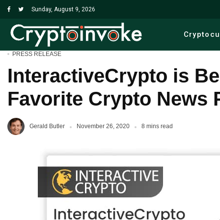
Sunday, August 9, 2026
Cryptoc
PRESS RELEASE
InteractiveCrypto is B
Favorite Crypto News 
Gerald Butler
November 26, 2020
8 mins read