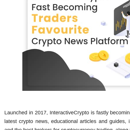
Launched in 2017, InteractiveCrypto is fastly becoming
latest crypto news, educational articles and guides, i
and the best brokers for cryptocurrency trading, along w