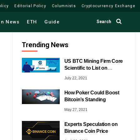
olicy
Editorial Policy
Columnists
Cryptocurrency Exchange
Search
in News
ETH
Guide
Trending News
US BTC Mining Firm Core
Scientific to List on
NASDAQ
July 22, 2021
How Poker Could Boost
Bitcoin’s Standing
May 27, 2021
Experts Speculation on
Binance Coin Price