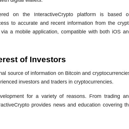
ered on the InteractiveCrypto platform is based o
ess to accurate and recent information from the cryp
 via a mobile application, compatible with both iOS a
erest of Investors
al source of information on Bitcoin and cryptocurrencie
rienced investors and traders in cryptocurrencies.
evelopment for a variety of reasons. From trading a
eractiveCrypto provides news and education covering t