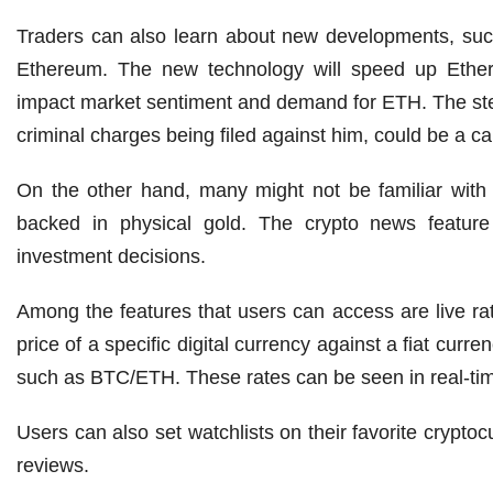
Traders can also learn about new developments, such
Ethereum. The new technology will speed up Ethe
impact market sentiment and demand for ETH. The st
criminal charges being filed against him, could be a ca
On the other hand, many might not be familiar with 
backed in physical gold. The crypto news feature 
investment decisions.
Among the features that users can access are live ra
price of a specific digital currency against a fiat cu
such as BTC/ETH. These rates can be seen in real-time
Users can also set watchlists on their favorite crypto
reviews.