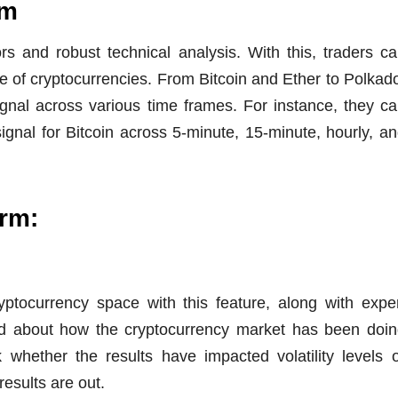
rm
rs and robust technical analysis. With this, traders c
nge of cryptocurrencies. From Bitcoin and Ether to Polkad
gnal across various time frames. For instance, they c
ignal for Bitcoin across 5-minute, 15-minute, hourly, a
orm:
yptocurrency space with this feature, along with expe
ead about how the cryptocurrency market has been doi
 whether the results have impacted volatility levels 
results are out.