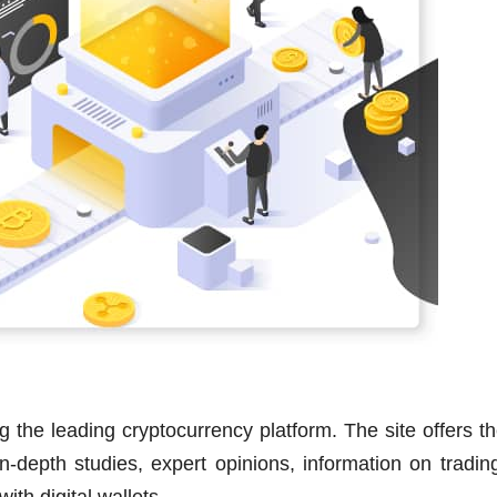
 the leading cryptocurrency platform. The site offers t
n-depth studies, expert opinions, information on tradin
ith digital wallets.