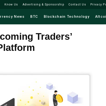
Know Us
Advertising & Sponsorship
Contact Us
Privacy P
urrency News
BTC
Blockchain Technology
Altco
ecoming Traders’
Platform