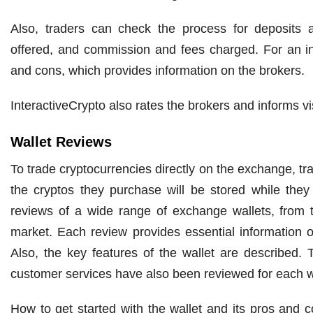
Also, traders can check the process for deposits 
offered, and commission and fees charged. For an in
and cons, which provides information on the brokers.
InteractiveCrypto also rates the brokers and informs vis
Wallet Reviews
To trade cryptocurrencies directly on the exchange, tr
the cryptos they purchase will be stored while they h
reviews of a wide range of exchange wallets, from t
market. Each review provides essential information o
Also, the key features of the wallet are described. T
customer services have also been reviewed for each w
How to get started with the wallet and its pros and