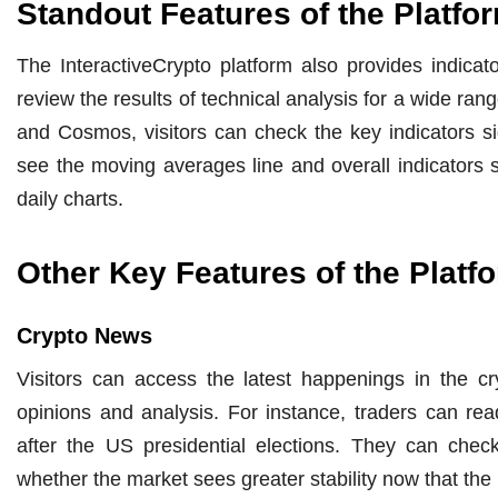
Standout Features of the Platfo
The InteractiveCrypto platform also provides indicato
review the results of technical analysis for a wide ra
and Cosmos, visitors can check the key indicators si
see the moving averages line and overall indicators s
daily charts.
Other Key Features of the Platf
Crypto News
Visitors can access the latest happenings in the cr
opinions and analysis. For instance, traders can r
after the US presidential elections. They can check
whether the market sees greater stability now that the 