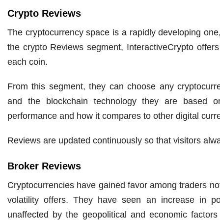
Crypto Reviews
The cryptocurrency space is a rapidly developing one,
the crypto Reviews segment, InteractiveCrypto offers 
each coin.
From this segment, they can choose any cryptocurre
and the blockchain technology they are based on.
performance and how it compares to other digital curr
Reviews are updated continuously so that visitors alwa
Broker Reviews
Cryptocurrencies have gained favor among traders not 
volatility offers. They have seen an increase in po
unaffected by the geopolitical and economic factors