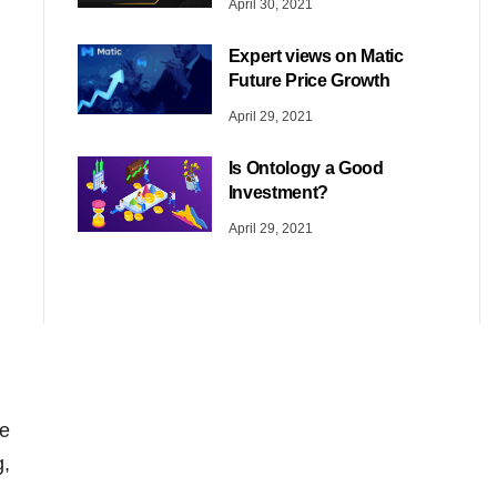
April 30, 2021
Expert views on Matic
Future Price Growth
April 29, 2021
Is Ontology a Good
Investment?
April 29, 2021
he
g,