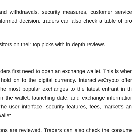
and withdrawals, security measures, customer servic
formed decision, traders can also check a table of pr
itors on their top picks with in-depth reviews.
aders first need to open an exchange wallet. This is whe
old on to the digital currency. InteractiveCrypto offe
he most popular exchanges to the latest entrant in t
n the wallet, launching date, and exchange informatio
he user interface, security features, fees, market’s a
allet.
 cons are reviewed. Traders can also check the consum