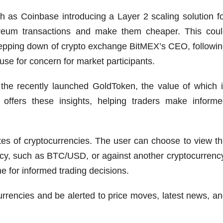
 as Coinbase introducing a Layer 2 scaling solution f
reum transactions and make them cheaper. This coul
epping down of crypto exchange BitMEX’s CEO, followi
use for concern for market participants.
the recently launched GoldToken, the value of which 
offers these insights, helping traders make informe
tes of cryptocurrencies. The user can choose to view t
rrency, such as BTC/USD, or against another cryptocurrenc
 for informed trading decisions.
currencies and be alerted to price moves, latest news, a