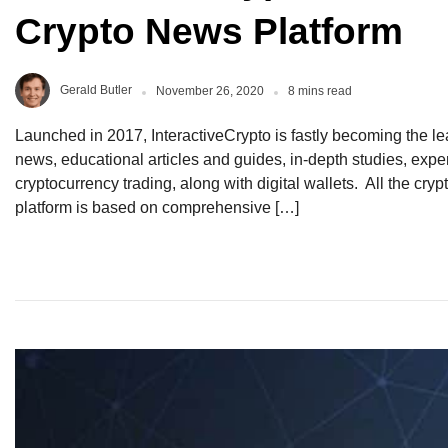
Crypto News Platform
Gerald Butler
November 26, 2020
8 mins read
Launched in 2017, InteractiveCrypto is fastly becoming the lea
news, educational articles and guides, in-depth studies, exper
cryptocurrency trading, along with digital wallets. All the cr
platform is based on comprehensive […]