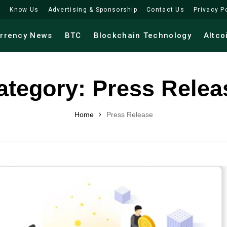
Know Us
Advertising & Sponsorship
Contact Us
Privacy P
urrency News
BTC
Blockchain Technology
Altco
ategory:
Press Relea
Home
Press Release