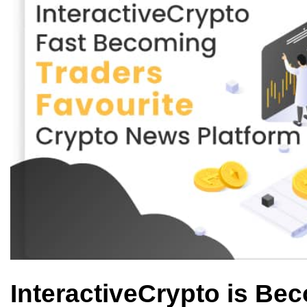
InteractiveCrypto is Bec