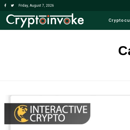
Friday, August 7, 2026
Cryptoc
C