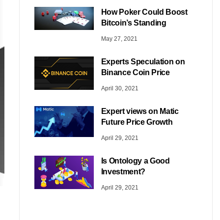
How Poker Could Boost
Bitcoin’s Standing
May 27, 2021
Experts Speculation on
Binance Coin Price
April 30, 2021
Expert views on Matic
Future Price Growth
April 29, 2021
Is Ontology a Good
Investment?
April 29, 2021