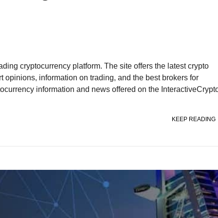
ding cryptocurrency platform. The site offers the latest crypto
t opinions, information on trading, and the best brokers for
yptocurrency information and news offered on the InteractiveCrypt
KEEP READING