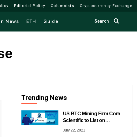
olicy
Editorial Policy
Columnists
Cryptocurrency Exchange
Search
in News
ETH
Guide
se
Trending News
US BTC Mining Firm Core
Scientific to List on
NASDAQ
July 22, 2021