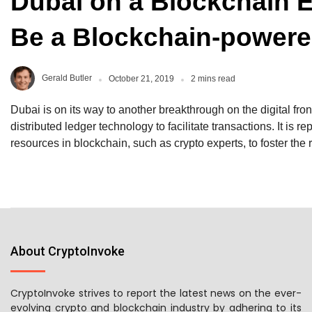
Dubai on a Blockchain 
Be a Blockchain-powere
Gerald Butler
October 21, 2019
2 mins read
Dubai is on its way to another breakthrough on the digital front
distributed ledger technology to facilitate transactions. It is re
resources in blockchain, such as crypto experts, to foster th
About CryptoInvoke
CryptoInvoke strives to report the latest news on the ever-
evolving crypto and blockchain industry by adhering to its