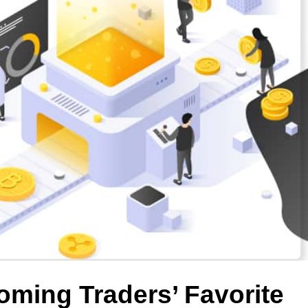
oming Traders’ Favorite