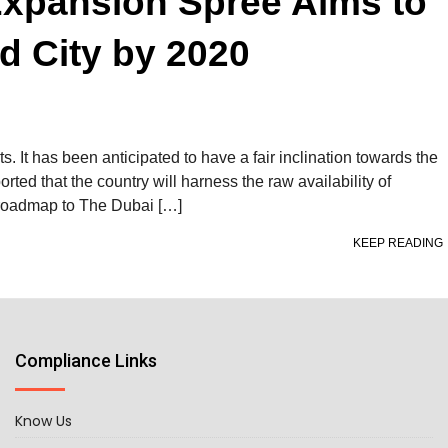
Expansion Spree Aims to
d City by 2020
s. It has been anticipated to have a fair inclination towards the
ported that the country will harness the raw availability of
e roadmap to The Dubai […]
KEEP READING
Compliance Links
Know Us