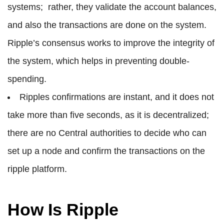
systems; rather, they validate the account balances,
and also the transactions are done on the system.
Ripple’s consensus works to improve the integrity of
the system, which helps in preventing double-
spending.
Ripples confirmations are instant, and it does not
take more than five seconds, as it is decentralized;
there are no Central authorities to decide who can
set up a node and confirm the transactions on the
ripple platform.
How Is Ripple