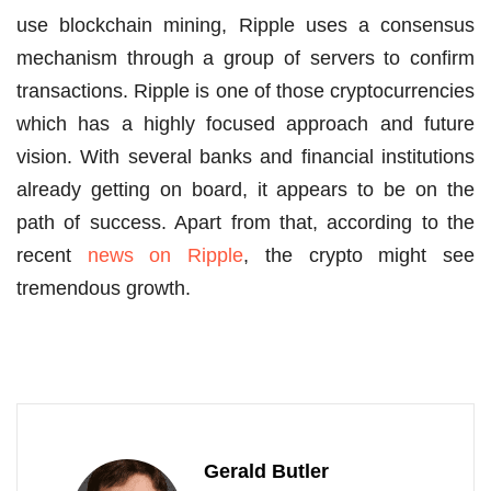
use blockchain mining, Ripple uses a consensus
mechanism through a group of servers to confirm
transactions. Ripple is one of those cryptocurrencies
which has a highly focused approach and future
vision. With several banks and financial institutions
already getting on board, it appears to be on the
path of success. Apart from that, according to the
recent
news on Ripple
, the crypto might see
tremendous growth.
Gerald Butler