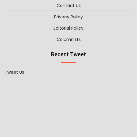
Contact Us
Privacy Policy
Editorial Policy
Columnists
Recent Tweet
Tweet Us