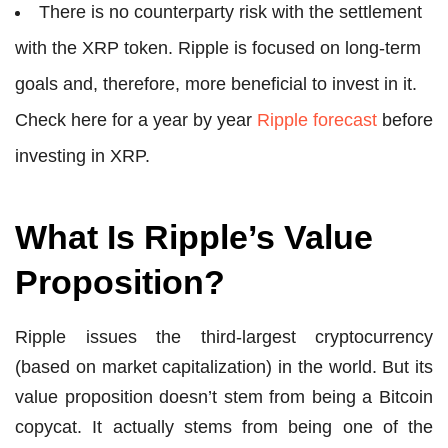
There is no counterparty risk with the settlement
with the XRP token. Ripple is focused on long-term
goals and, therefore, more beneficial to invest in it.
Check here for a year by year
Ripple forecast
before
investing in XRP.
What Is Ripple’s Value
Proposition?
Ripple issues the third-largest cryptocurrency
(based on market capitalization) in the world. But its
value proposition doesn’t stem from being a Bitcoin
copycat. It actually stems from being one of the