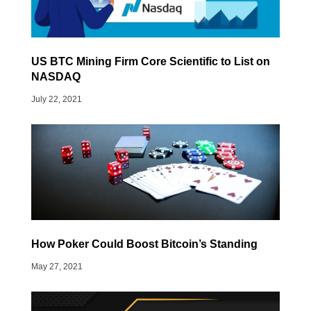
US BTC Mining Firm Core Scientific to List on
NASDAQ
July 22, 2021
How Poker Could Boost Bitcoin’s Standing
May 27, 2021