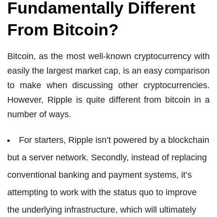
Fundamentally Different
From Bitcoin?
Bitcoin, as the most well-known cryptocurrency with
easily the largest market cap, is an easy comparison
to make when discussing other cryptocurrencies.
However, Ripple is quite different from bitcoin in a
number of ways.
For starters, Ripple isn’t powered by a blockchain
but a server network. Secondly, instead of replacing
conventional banking and payment systems, it’s
attempting to work with the status quo to improve
the underlying infrastructure, which will ultimately