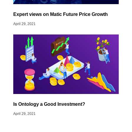
Expert views on Matic Future Price Growth
April 29, 2021
Is Ontology a Good Investment?
April 29, 2021