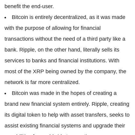
benefit the end-user.
Bitcoin is entirely decentralized, as it was made
with the purpose of allowing for financial
transactions without the need of a third party like a
bank. Ripple, on the other hand, literally sells its
services to banks and financial institutions. With
most of the XRP being owned by the company, the
network is far more centralized.
Bitcoin was made in the hopes of creating a
brand new financial system entirely. Ripple, creating
its digital token to help with asset transfers, seeks to
assist existing financial systems and upgrade their