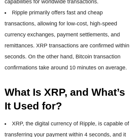
capabilities for worldwide transactions.
Ripple primarily offers fast and cheap
transactions, allowing for low-cost, high-speed
currency exchanges, payment settlements, and
remittances. XRP transactions are confirmed within
seconds. On the other hand, Bitcoin transaction
confirmations take around 10 minutes on average.
What Is XRP, and What’s
It Used for?
XRP, the digital currency of Ripple, is capable of
transferring your payment within 4 seconds, and it