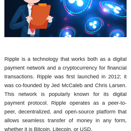
Ripple is a technology that works both as a digital
payment network and a cryptocurrency for financial
transactions. Ripple was first launched in 2012; it
was co-founded by Jed McCaleb and Chris Larsen.
This network is popularly known for its digital
payment protocol. Ripple operates as a peer-to-
peer, decentralized, and open-source platform that
allows seamless transfer of money in any form,
whether it is Bitcoin, Litecoin, or USD.