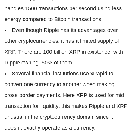
handles 1500 transactions per second using less
energy compared to Bitcoin transactions.
Even though Ripple has its advantages over
other cryptocurrencies, it has a limited supply of
XRP. There are 100 billion XRP in existence, with
Ripple owning 60% of them.
Several financial institutions use xRapid to
convert one currency to another when making
cross-border payments. Here XRP is used for mid-
transaction for liquidity; this makes Ripple and XRP
unusual in the cryptocurrency domain since it
doesn’t exactly operate as a currency.