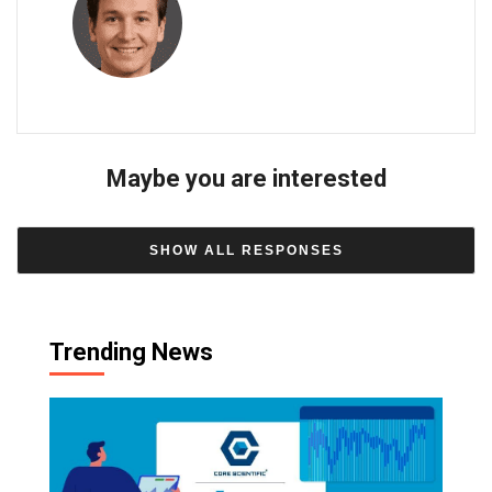
Maybe you are interested
SHOW ALL RESPONSES
Trending News