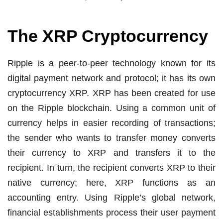
The XRP Cryptocurrency
Ripple is a peer-to-peer technology known for its
digital payment network and protocol; it has its own
cryptocurrency XRP. XRP has been created for use
on the Ripple blockchain. Using a common unit of
currency helps in easier recording of transactions;
the sender who wants to transfer money converts
their currency to XRP and transfers it to the
recipient. In turn, the recipient converts XRP to their
native currency; here, XRP functions as an
accounting entry. Using Ripple’s global network,
financial establishments process their user payment