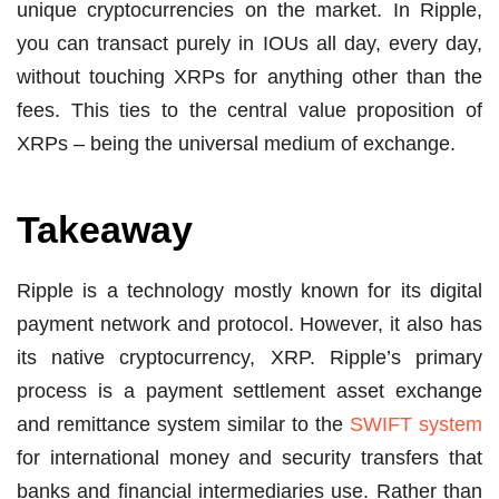
unique cryptocurrencies on the market. In Ripple,
you can transact purely in IOUs all day, every day,
without touching XRPs for anything other than the
fees. This ties to the central value proposition of
XRPs – being the universal medium of exchange.
Takeaway
Ripple is a technology mostly known for its digital
payment network and protocol. However, it also has
its native cryptocurrency, XRP. Ripple’s primary
process is a payment settlement asset exchange
and remittance system similar to the
SWIFT system
for international money and security transfers that
banks and financial intermediaries use. Rather than