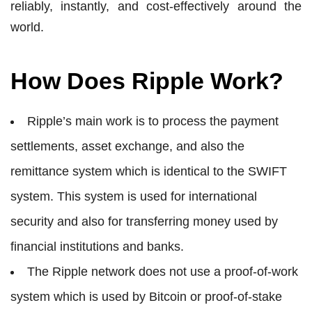
reliably, instantly, and cost-effectively around the
world.
How Does Ripple Work?
Ripple’s main work is to process the payment
settlements, asset exchange, and also the
remittance system which is identical to the SWIFT
system. This system is used for international
security and also for transferring money used by
financial institutions and banks.
The Ripple network does not use a proof-of-work
system which is used by Bitcoin or proof-of-stake