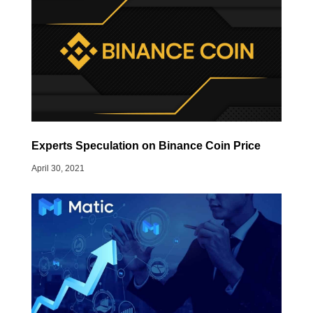
Experts Speculation on Binance Coin Price
April 30, 2021