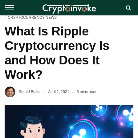
CRYPTOCURRENCY NEWS
What Is Ripple
Cryptocurrency Is
and How Does It
Work?
Gerald Butler
April 1, 2021
5 mins read