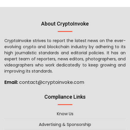
About CryptoInvoke
CryptoInvoke strives to report the latest news on the ever-
evolving crypto and blockchain industry by adhering to its
high journalistic standards and editorial policies. It has an
expert team of reporters, news editors, photographers, and
videographers who work dedicatedly to keep growing and
improving its standards.
Email:
contact@cryptoinvoke.com
Compliance Links
Know Us
Advertising & Sponsorship